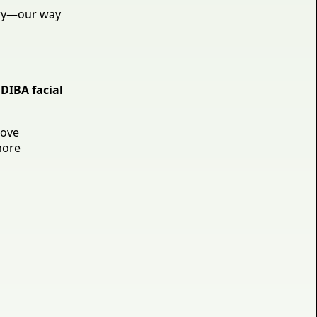
ry—our way
DIBA facial
rove
more