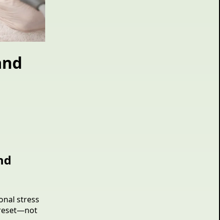
and
nd
onal stress
o reset—not