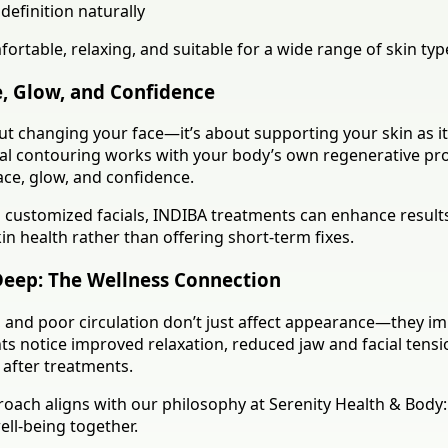
definition naturally
ortable, relaxing, and suitable for a wide range of skin typ
, Glow, and Confidence
out changing your face—it’s about supporting your skin as i
cial contouring works with your body’s own regenerative pr
ace, glow, and confidence.
customized facials, INDIBA treatments can enhance result
n health rather than offering short-term fixes.
Deep: The Wellness Connection
s, and poor circulation don’t just affect appearance—they 
ts notice improved relaxation, reduced jaw and facial tensi
 after treatments.
oach aligns with our philosophy at Serenity Health & Body
ell-being together.