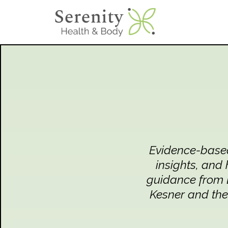
Evidence-based 
insights, and 
guidance from D
Kesner and the