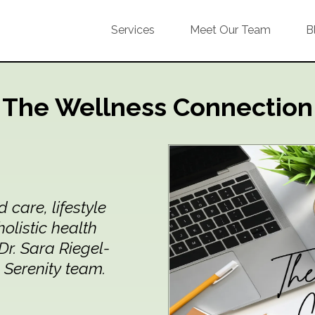
Services
Meet Our Team
B
The Wellness Connection
care, lifestyle
holistic health
r. Sara Riegel-
 Serenity team.