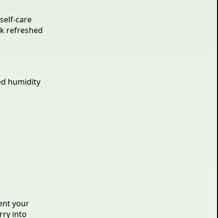
self-care
ok refreshed
ed humidity
ent your
rry into