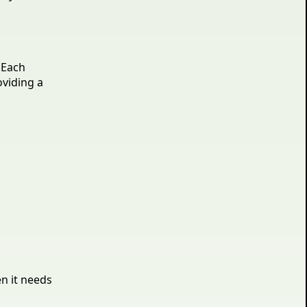
 Each
oviding a
en it needs