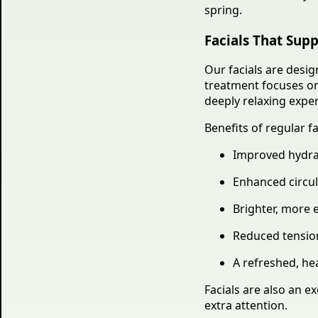
spring.
Facials That Supp
Our facials are desig
treatment focuses on 
deeply relaxing expe
Benefits of regular fa
Improved hydra
Enhanced circul
Brighter, more 
Reduced tension
A refreshed, he
Facials are also an e
extra attention.