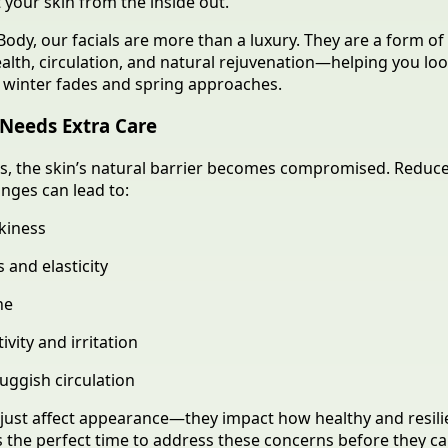
t your skin from the inside out.
Body, our facials are more than a luxury. They are a form of 
ealth, circulation, and natural rejuvenation—helping you lo
s winter fades and spring approaches.
Needs Extra Care
s, the skin’s natural barrier becomes compromised. Reduc
nges can lead to:
kiness
 and elasticity
ne
ivity and irritation
uggish circulation
just affect appearance—they impact how healthy and resili
is the perfect time to address these concerns before they ca