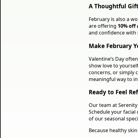
A Thoughtful Gif
February is also a wo
are offering
10% off a
and confidence with 
Make February Y
Valentine’s Day ofte
show love to yoursel
concerns, or simply c
meaningful way to inv
Ready to Feel Re
Our team at Serenity 
Schedule your facial
of our seasonal specia
Because healthy skin 