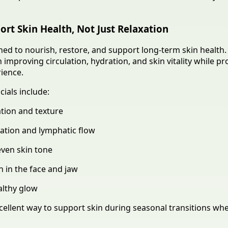
ort Skin Health, Not Just Relaxation
ned to nourish, restore, and support long-term skin health.
improving circulation, hydration, and skin vitality while pr
rience.
cials include:
tion and texture
ation and lymphatic flow
even skin tone
 in the face and jaw
althy glow
xcellent way to support skin during seasonal transitions wh