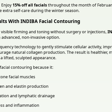
:
Enjoy
15% off all facials
throughout the month of Februa
le extra self-care during the winter season.
ults With INDIBA Facial Contouring
 visible firming and toning without surgery or injections,
IN
 advanced, non-invasive option.
uency technology to gently stimulate cellular activity, imp
urage natural collagen production. The result is healthier, 
a lifted, sculpted appearance.
facial contouring because it:
tone facial muscles
en and elastin production
ation and lymphatic drainage
ess and inflammation