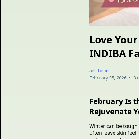
Love Your 
INDIBA Fa
aesthetics
•
February 05, 2026
3 
February Is t
Rejuvenate Y
Winter can be tough o
often leave skin feel