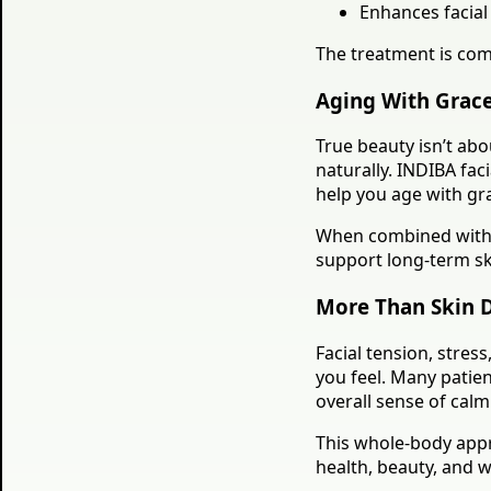
Enhances facial 
The treatment is comf
Aging With Grace
True beauty isn’t ab
naturally. INDIBA fa
help you age with gr
When combined with 
support long-term ski
More Than Skin 
Facial tension, stres
you feel. Many patien
overall sense of calm
This whole-body appr
health, beauty, and w