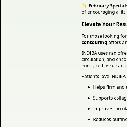
✨
February Special
of encouraging a litt
Elevate Your Res
For those looking for
contouring
offers an
INDIBA uses radiofreq
circulation, and enco
energized tissue and 
Patients love INDIBA 
Helps firm and 
Supports collag
Improves circul
Reduces puffin