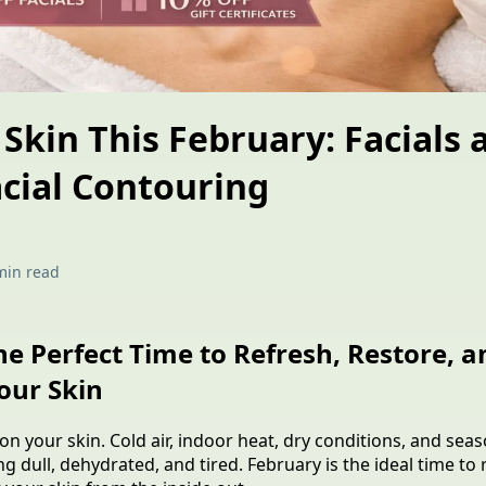
Skin This February: Facials 
cial Contouring
min read
he Perfect Time to Refresh, Restore, a
our Skin
n your skin. Cold air, indoor heat, dry conditions, and seas
ing dull, dehydrated, and tired. February is the ideal time t