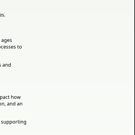
es.
t ages
ocesses to
s and
impact how
on, and an
: supporting