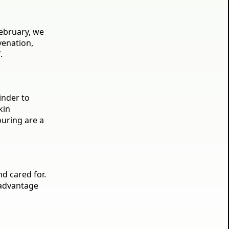
February, we
venation,
.
inder to
kin
ouring are a
nd cared for.
 advantage