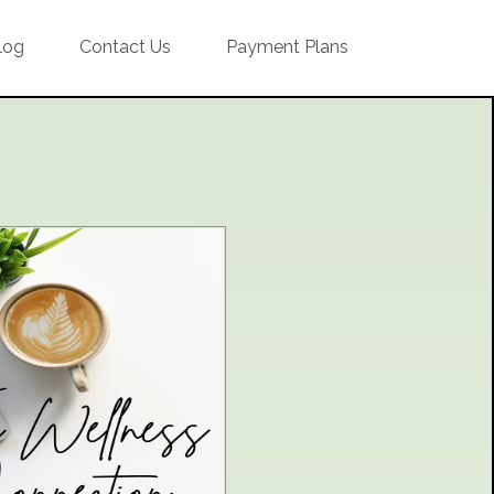
log
Contact Us
Payment Plans