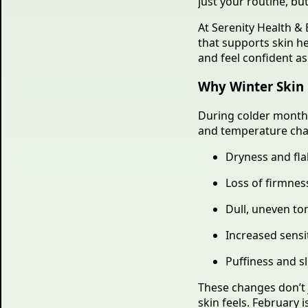
just your routine, bu
At Serenity Health & 
that supports skin h
and feel confident a
Why Winter Skin 
During colder month
and temperature cha
Dryness and fla
Loss of firmness
Dull, uneven to
Increased sensit
Puffiness and sl
These changes don’t 
skin feels. February 