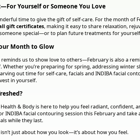
t—For Yourself or Someone You Love
nderful time to give the gift of self-care. For the month of 
ll gift certificates
, making it easy to share relaxation, reju
someone special—or to plan future treatments for yourself
our Month to Glow
n reminds us to show love to others—February is also a rem
f. Whether you’re preparing for spring, addressing winter s
arving out time for self-care, facials and INDIBA facial cont
est in yourself.
freshed?
Health & Body is here to help you feel radiant, confident, a
 or INDIBA facial contouring session this February and take
ls while they last.
isn’t just about how you look—it’s about how you feel.