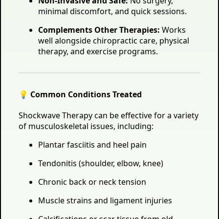
Non-Invasive and Safe:
No surgery,
minimal discomfort, and quick sessions.
Complements Other Therapies:
Works
well alongside chiropractic care, physical
therapy, and exercise programs.
💡 Common Conditions Treated
Shockwave Therapy can be effective for a variety
of musculoskeletal issues, including:
Plantar fasciitis and heel pain
Tendonitis (shoulder, elbow, knee)
Chronic back or neck tension
Muscle strains and ligament injuries