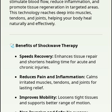
stimulate blood flow, reduce inflammation, and
promote tissue regeneration in targeted areas.
This technology reaches deep into muscles,
tendons, and joints, helping your body heal
naturally and effectively.
🩺 Benefits of Shockwave Therapy
Speeds Recovery:
Enhances tissue repair
and shortens healing time for acute and
chronic injuries.
Reduces Pain and Inflammation:
Calms
irritated muscles, tendons, and joints for
lasting relief.
Improves Mobility:
Loosens tight tissues
and supports better range of motion.