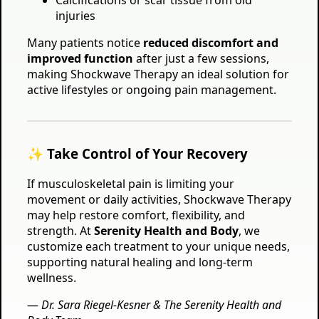
Calcifications or scar tissue from old
injuries
Many patients notice
reduced discomfort and
improved function
after just a few sessions,
making Shockwave Therapy an ideal solution for
active lifestyles or ongoing pain management.
✨ Take Control of Your Recovery
If musculoskeletal pain is limiting your
movement or daily activities, Shockwave Therapy
may help restore comfort, flexibility, and
strength. At
Serenity Health and Body
, we
customize each treatment to your unique needs,
supporting natural healing and long-term
wellness.
—
Dr. Sara Riegel-Kesner & The Serenity Health and