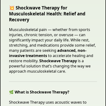
💥 Shockwave Therapy for
Musculoskeletal Health: Relief and
Recovery
Musculoskeletal pain — whether from sports
injuries, chronic tension, or overuse — can
significantly impact your daily life. While rest,
stretching, and medications provide some relief,
many patients are seeking
advanced, non-
invasive treatments
to accelerate healing and
restore mobility.
Shockwave Therapy
is a
powerful solution that’s changing the way we
approach musculoskeletal care.
🌿 What is Shockwave Therapy?
Shockwave Therapy uses acoustic waves to