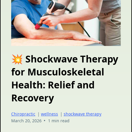
💥 Shockwave Therapy
for Musculoskeletal
Health: Relief and
Recovery
Chiropractic
|
wellness
|
shockwave therapy
•
March 20, 2026
1 min read