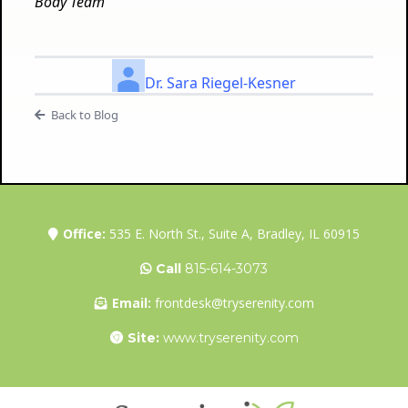
Body Team
Dr. Sara Riegel-Kesner
Back to Blog
Office:
535 E. North St., Suite A, Bradley, IL 60915
Call
815-614-3073
Email:
frontdesk@tryserenity.com
Site:
www.tryserenity.com