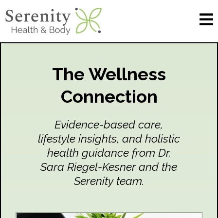
The Wellness
Connection
Evidence-based care,
lifestyle insights, and holistic
health guidance from Dr.
Sara Riegel-Kesner and the
Serenity team.